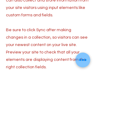
can also collect and store information from
your site visitors using input elements like
custom forms and fields.
Be sure to click Sync after making
changes in a collection, so visitors can see
your newest content on your live site.
Preview your site to check that all your
elements are displaying content from the
right collection fields.
Previous
Next
​はしもとねね Official Web Site