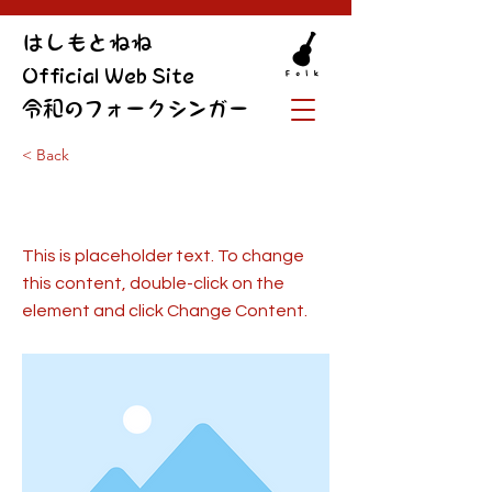
​はしもとねね
Official Web Site
令和のフォークシンガー
< Back
This is a Title 01
This is placeholder text. To change
this content, double-click on the
element and click Change Content.