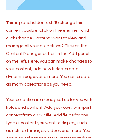
This is placeholder text. To change this
content, double-click on the element and
click Change Content. Want to view and
manage all your collections? Click on the
Content Manager button in the Add panel
on the left. Here, you can make changes to
your content, add new fields, create
dynamic pages and more. You can create
as many collections as you need.
Your collection is already set up for you with
fields and content. Add your own, or import
content from a CSV file. Add fields for any
type of content you want to display, such
as rich text, images, videos and more. You